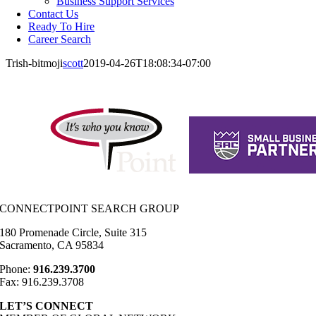
Business Support Services
Contact Us
Ready To Hire
Career Search
Trish-bitmoji
scott
2019-04-26T18:08:34-07:00
CONNECTPOINT SEARCH GROUP
180 Promenade Circle, Suite 315
Sacramento, CA 95834
Phone:
916.239.3700
Fax: 916.239.3708
LET’S CONNECT