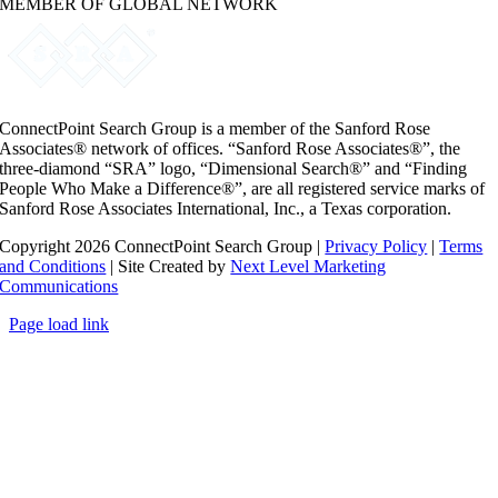
MEMBER OF GLOBAL NETWORK
ConnectPoint Search Group is a member of the Sanford Rose
Associates® network of offices. “Sanford Rose Associates®”, the
three-diamond “SRA” logo, “Dimensional Search®” and “Finding
People Who Make a Difference®”, are all registered service marks of
Sanford Rose Associates International, Inc., a Texas corporation.
Copyright 2026 ConnectPoint Search Group |
Privacy Policy
|
Terms
and Conditions
| Site Created by
Next Level Marketing
Communications
Page load link
Go
to
Top