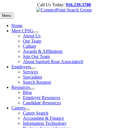
Skip
Call Us Today:
916.239.3700
to
content
Menu
Home
Meet CPSG
About Us
Our Team
Culture
Awards & Affiliations
Join Our Team
About Sanford Rose Associates®
Employers
Services
Specialties
Search Request
Resources
Blog
Employer Resources
Candidate Resources
Careers
Career Search
Accounting & Finance
Information Technology