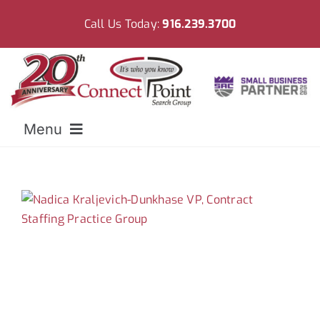
Skip
Call Us Today:
916.239.3700
to
content
Menu
Home
Meet CPSG
Employers
Resources