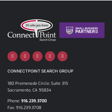
Careers
Contact Us
Ready To Hire
Career Search
CONNECTPOINT SEARCH GROUP
180 Promenade Circle, Suite 315
Sacramento, CA 95834
Phone:
916.239.3700
Fax: 916.239.3708