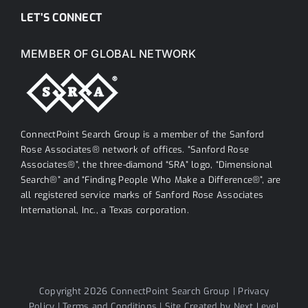
LET’S CONNECT
MEMBER OF GLOBAL NETWORK
ConnectPoint Search Group is a member of the Sanford
Rose Associates® network of offices. “Sanford Rose
Associates®”, the three-diamond “SRA” logo, “Dimensional
Search®” and “Finding People Who Make a Difference®”, are
all registered service marks of Sanford Rose Associates
International, Inc., a Texas corporation.
Copyright 2026 ConnectPoint Search Group |
Privacy
Policy
|
Terms and Conditions
| Site Created by
Next Level