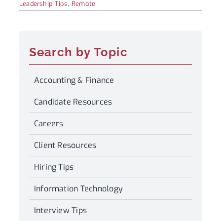
Leadership Tips
,
Remote
Search by Topic
Accounting & Finance
Candidate Resources
Careers
Client Resources
Hiring Tips
Information Technology
Interview Tips