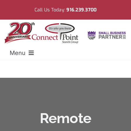
Skip
Call Us Today:
916.239.3700
to
content
Menu
Home
Meet CPSG
Employers
Remote
Resources