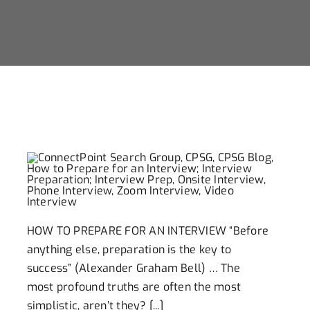
Careers
Contact Us
Ready To Hire
Career Search
HOW TO PREPARE FOR AN INTERVIEW “Before
anything else, preparation is the key to
success” (Alexander Graham Bell) … The
most profound truths are often the most
simplistic, aren’t they? [...]