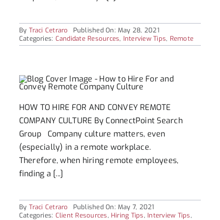
By
Traci Cetraro
Published On: May 28, 2021
Categories:
Candidate Resources
,
Interview Tips
,
Remote
HOW TO HIRE FOR AND CONVEY REMOTE
COMPANY CULTURE By ConnectPoint Search
Group Company culture matters, even
(especially) in a remote workplace.
Therefore, when hiring remote employees,
finding a [...]
By
Traci Cetraro
Published On: May 7, 2021
Categories:
Client Resources
,
Hiring Tips
,
Interview Tips
,