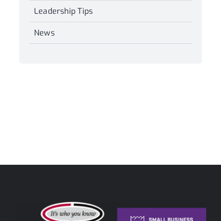
Leadership Tips
News