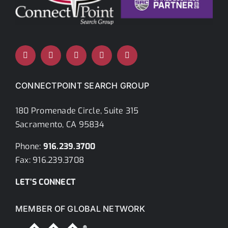
CONNECTPOINT SEARCH GROUP
180 Promenade Circle, Suite 315
Sacramento, CA 95834
Phone:
916.239.3700
Fax: 916.239.3708
LET’S CONNECT
MEMBER OF GLOBAL NETWORK